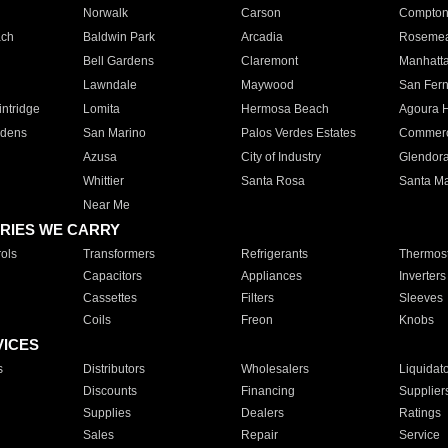
Norwalk
Carson
Compto
ach
Baldwin Park
Arcadia
Roseme
Bell Gardens
Claremont
Manhatt
Lawndale
Maywood
San Fer
ntridge
Lomita
Hermosa Beach
Agoura H
rdens
San Marino
Palos Verdes Estates
Commer
Azusa
City of Industry
Glendor
Whittier
Santa Rosa
Santa Ma
Near Me
RIES WE CARRY
ols
Transformers
Refrigerants
Thermost
Capacitors
Appliances
Inverters
Cassettes
Filters
Sleeves
Coils
Freon
Knobs
VICES
s
Distributors
Wholesalers
Liquidat
Discounts
Financing
Supplier
Supplies
Dealers
Ratings
Sales
Repair
Service