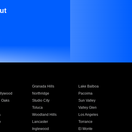
ut
Granada Hills
Lake Balboa
llywood
Northridge
Pacoima
 Oaks
Studio City
Sun Valley
Toluca
Valley Glen
a
Woodland Hills
Los Angeles
e
Lancaster
Torrance
Inglewood
El Monte