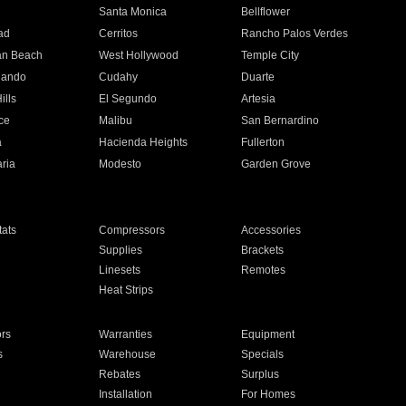
n
Santa Monica
Bellflower
ad
Cerritos
Rancho Palos Verdes
an Beach
West Hollywood
Temple City
nando
Cudahy
Duarte
ills
El Segundo
Artesia
ce
Malibu
San Bernardino
a
Hacienda Heights
Fullerton
ria
Modesto
Garden Grove
ats
Compressors
Accessories
Supplies
Brackets
Linesets
Remotes
Heat Strips
ors
Warranties
Equipment
s
Warehouse
Specials
Rebates
Surplus
Installation
For Homes