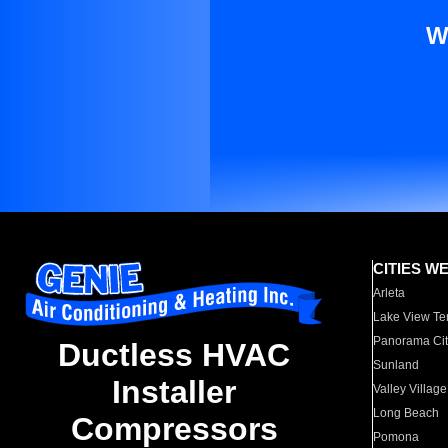
W
CITIES W
Arleta
Lake View Te
Panorama Cit
Ductless HVAC
Sunland
Installer
Valley Village
Long Beach
Compressors
Pomona