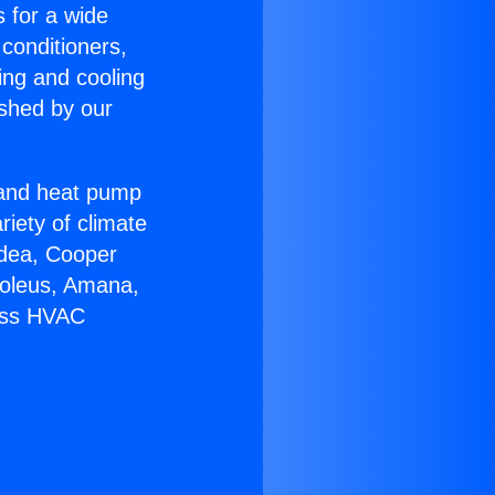
s for a wide
 conditioners,
ing and cooling
ished by our
r and heat pump
riety of climate
idea, Cooper
Soleus, Amana,
less HVAC