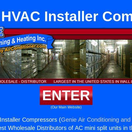
 HVAC Installer Co
ENTER
(Our Main Website)
nstaller Compressors (
Genie Air Conditioning and 
st Wholesale Distributors of AC mini split units in 