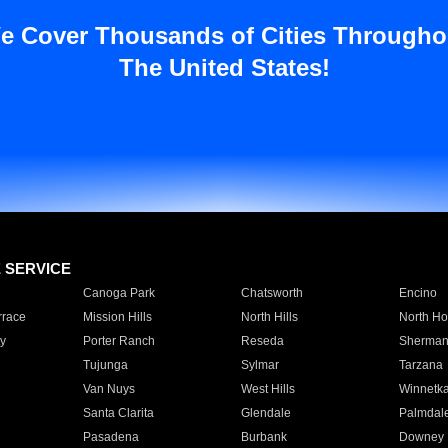
e Cover Thousands of Cities Througho
The United States!
E SERVICE
Canoga Park
Chatsworth
Encino
rrace
Mission Hills
North Hills
North Ho
y
Porter Ranch
Reseda
Sherman
Tujunga
Sylmar
Tarzana
Van Nuys
West Hills
Winnetk
Santa Clarita
Glendale
Palmdal
Pasadena
Burbank
Downey