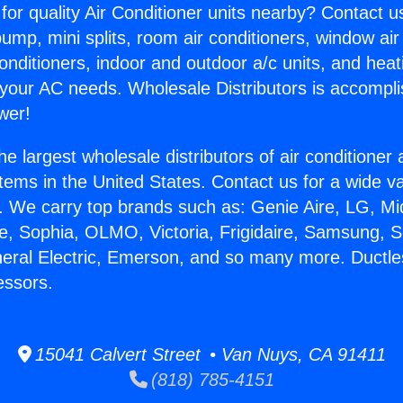
for quality Air Conditioner units nearby? Contact u
pump, mini splits, room air conditioners, window air
onditioners, indoor and outdoor a/c units, and heat
 your AC needs. Wholesale Distributors is accompl
wer!
he largest wholesale distributors of air conditione
stems in the United States. Contact us for a wide va
. We carry top brands such as: Genie Aire, LG, M
ce, Sophia, OLMO, Victoria, Frigidaire, Samsung, 
neral Electric, Emerson, and so many more. Duct
essors.
15041 Calvert Street • Van Nuys, CA 91411
(818) 785-4151