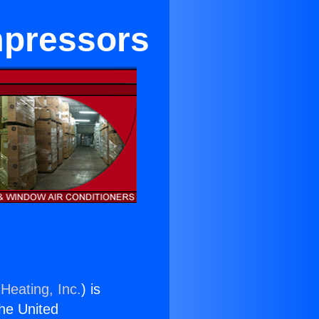
mpressors
Heating, Inc.
) is
the United