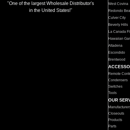
"One of the largest Wholesale Distributor's
West Covina
in the United States!"
Redondo Be
Culver City
Beverly Hills
La Canada Fli
Hawaiian Ga
Altadena
Escondido
Brentwood
ACCESSO
Remote Contr
Condensers
Switches
Tools
OUR SER
Manufacturer
Closeouts
Products
Parts