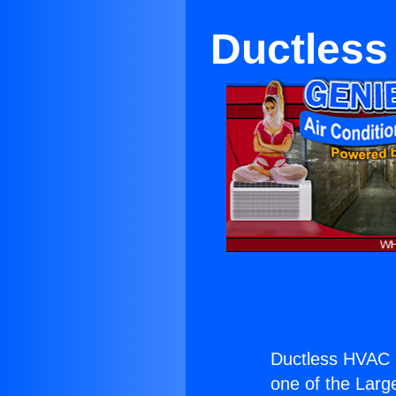
Ductless
Ductless HVAC I
one of the Large