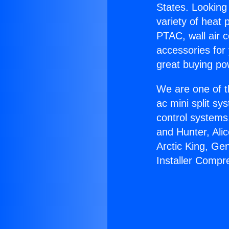
States. Looking 
variety of heat 
PTAC, wall air c
accessories for
great buying po
We are one of t
ac mini split sy
control systems
and Hunter, Ali
Arctic King, Ge
Installer Compr