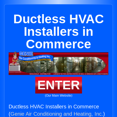
Ductless HVAC
Installers in
Commerce
ENTER
(Our Main Website)
Ductless HVAC Installers in Commerce
(
Genie Air Conditioning and Heating, Inc.
)