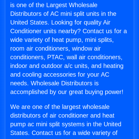
is one of the Largest Wholesale
Distributors of AC mini split units in the
United States. Looking for quality Air
Conditioner units nearby? Contact us for a
wide variety of heat pump, mini splits,
room air conditioners, window air
conditioners, PTAC, wall air conditioners,
indoor and outdoor a/c units, and heating
and cooling accessories for your AC
needs. Wholesale Distributors is
accomplished by our great buying power!
We are one of the largest wholesale
distributors of air conditioner and heat
pump ac mini split systems in the United
States. Contact us for a wide variety of