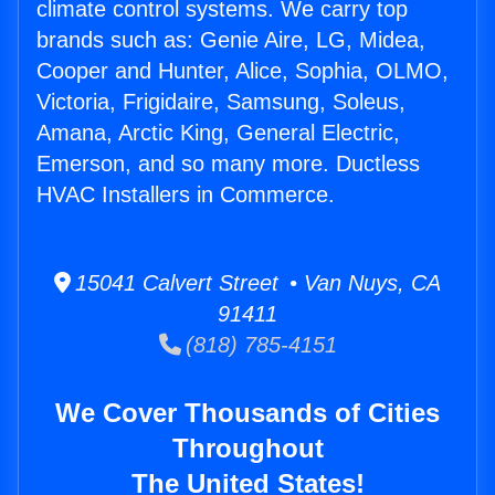
climate control systems. We carry top
brands such as: Genie Aire, LG, Midea,
Cooper and Hunter, Alice, Sophia, OLMO,
Victoria, Frigidaire, Samsung, Soleus,
Amana, Arctic King, General Electric,
Emerson, and so many more. Ductless
HVAC Installers in Commerce.
15041 Calvert Street • Van Nuys, CA
91411
(818) 785-4151
We Cover Thousands of Cities
Throughout
The United States!