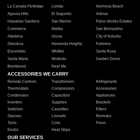
La Canada Flintridge
Lomita
Hermosa Beach
Agoura Hills
El Segundo
Artesia
Hawaiian Gardens
San Marino
Palos Verdes Estates
Commerce
Malibu
San Bernardino
Altadena
Azusa
City of Industry
Glendora
Hacienda Heights
Fullerton
Escondido
Whittier
Santa Rosa
Santa Maria
Modesto
Garden Grove
Brentwood
Near Me
ACCESSORIES WE CARRY
Remote Controls
Transformers
Refrigerants
Thermostats
Compressors
Accessories
Condensers
Capacitors
Appliances
Inverters
Supplies
Brackets
Switches
Cassettes
Filters
Sleeves
Linesets
Remotes
Tools
Coils
Freon
Knobs
Heat Strips
OUR SERVICES