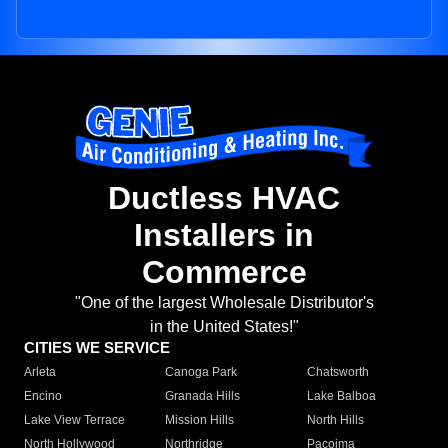
Ductless HVAC
Installers in
Commerce
"One of the largest Wholesale Distributor's
in the United States!"
CITIES WE SERVICE
Arleta
Canoga Park
Chatsworth
Encino
Granada Hills
Lake Balboa
Lake View Terrace
Mission Hills
North Hills
North Hollywood
Northridge
Pacoima