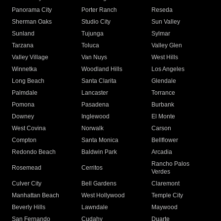
Panorama City
Porter Ranch
Reseda
Sherman Oaks
Studio City
Sun Valley
Sunland
Tujunga
Sylmar
Tarzana
Toluca
Valley Glen
Valley Village
Van Nuys
West Hills
Winnetka
Woodland Hills
Los Angeles
Long Beach
Santa Clarita
Glendale
Palmdale
Lancaster
Torrance
Pomona
Pasadena
Burbank
Downey
Inglewood
El Monte
West Covina
Norwalk
Carson
Compton
Santa Monica
Bellflower
Redondo Beach
Baldwin Park
Arcadia
Rancho Palos
Rosemead
Cerritos
Verdes
Culver City
Bell Gardens
Claremont
Manhattan Beach
West Hollywood
Temple City
Beverly Hills
Lawndale
Maywood
San Fernando
Cudahy
Duarte